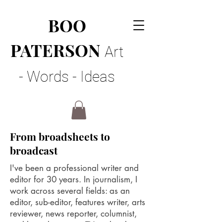
BOO
PATERSON
Art
- Words - Ideas
From broadsheets to
broadcast
I've been a professional writer and
editor for 30 years. In journalism, I
work across several fields: as an
editor, sub-editor, features writer, arts
reviewer, news reporter, columnist,