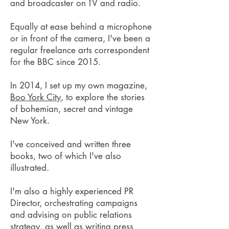
and broadcaster on TV and radio.
Equally at ease behind a microphone
or in front of the camera, I've been a
regular freelance arts correspondent
for the BBC since 2015.
In 2014, I set up my own magazine,
Boo York City
, to explore the stories
of bohemian, secret and vintage
New York.
I've conceived and written three
books, two of which I've also
illustrated.
I'm also a highly experienced PR
Director, orchestrating campaigns
and advising on public relations
strategy, as well as writing press