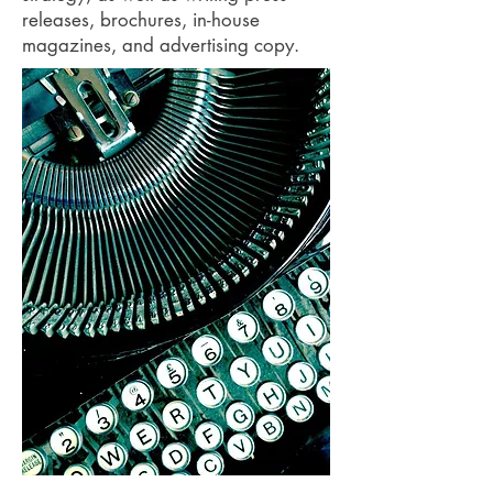
releases, brochures, in-house
magazines, and advertising copy.