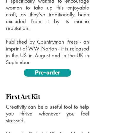
I specifically wanted to encourage
women to take up this enjoyable
craft, as they've traditionally been
excluded from it by its macho
reputation.
Published by Countryman Press - an
imprint of WW Norton - it is released
in the US in August and in the UK in
September
Pre-order
First Art Kit
Creativity can be a useful tool to help
you thrive whenever you feel
stressed.