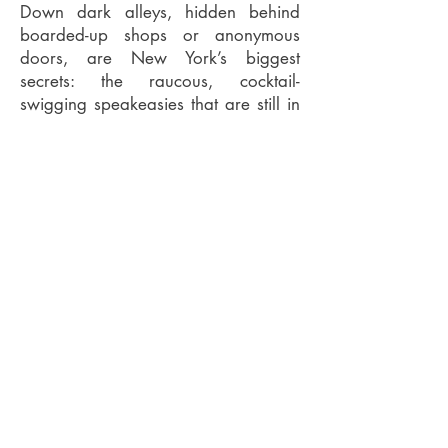
Down dark alleys, hidden behind
boarded-up shops or anonymous
doors, are New York’s biggest
secrets: the raucous, cocktail-
swigging speakeasies that are still in
operation 80 years after Prohibition
ended.
Some are original – relics from the
Jazz Age, restored to their former
glory – whilst others have
meticulously recreated the Prohibition
era with antique fittings, gin in
teacups, and a Boardwalk
Empire aesthetic of bartenders in
waistcoats mixing cocktails in
subterranean pleasure palaces.
As it's an e-book, it can be easily