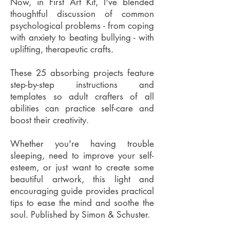
Now, in First Art Kit, I've blended
thoughtful discussion of common
psychological problems - from coping
with anxiety to beating bullying - with
uplifting, therapeutic crafts.
These 25 absorbing projects feature
step-by-step instructions and
templates so adult crafters of all
abilities can practice self-care and
boost their creativity.
Whether you're having trouble
sleeping, need to improve your self-
esteem, or just want to create some
beautiful artwork, this light and
encouraging guide provides practical
tips to ease the mind and soothe the
soul. Published by Simon & Schuster.