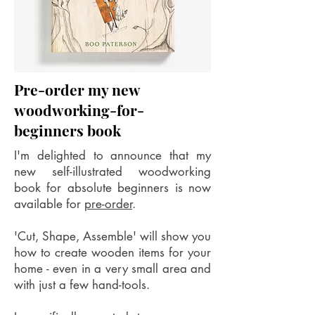
Pre-order my new
woodworking-for-
beginners book
I'm delighted to announce that my
new self-illustrated woodworking
book for absolute beginners is now
available for
pre-order
.
'Cut, Shape, Assemble' will show you
how to create wooden items for your
home - even in a very small area and
with just a few hand-tools.