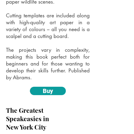
paper wildlife scenes.
Cutting templates are included along
with high-quality art paper in a
variety of colours – all you need is a
scalpel and a cutting board.
The projects vary in complexity,
making this book perfect both for
beginners and for those wanting to
develop their skills further. Published
by Abrams.
Buy
The Greatest
Speakeasies in
New York City