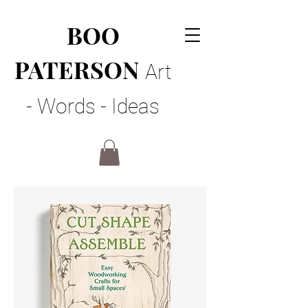
BOO
PATERSON
Art
- Words - Ideas