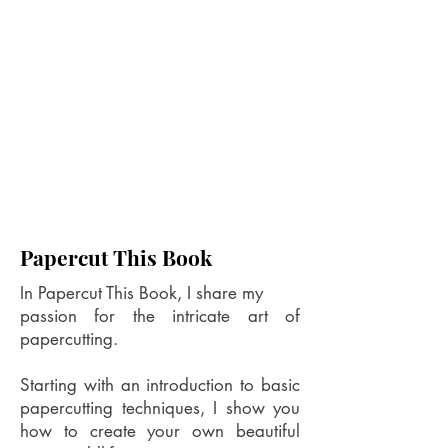
Papercut This Book
In Papercut This Book, I share my
passion for the intricate art of
papercutting.
Starting with an introduction to basic
papercutting techniques, I show you
how to create your own beautiful