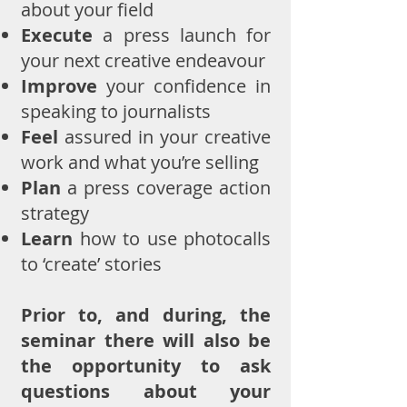
about your field
Execute
a press launch for
your next creative endeavour
Improve
your confidence in
speaking to journalists
Feel
assured in your creative
work and what you’re selling
Plan
a press coverage action
strateg
y
Learn
how to use photocalls
to ‘create’ stories
Prior to, and during, the
seminar there will also be
the opportunity to ask
questions about your