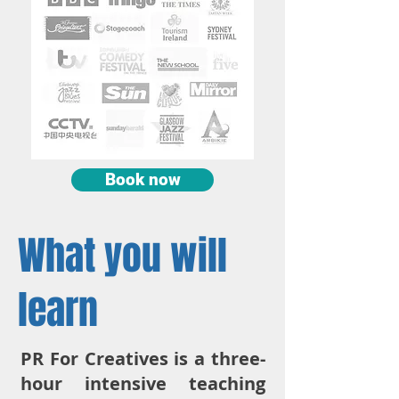
Book now
What you will
learn
PR For Creatives is a three-
hour intensive teaching