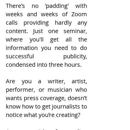
There's no 'padding' with
weeks and weeks of Zoom
calls providing hardly any
content. Just one seminar,
where you'll get all the
information you need to do
successful publicity,
condensed into three hours.
Are you a writer, artist,
performer, or musician who
wants press coverage, doesn’t
know how to get journalists to
notice what you’re creating?