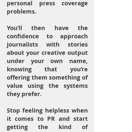
personal press coverage
problems.
You’ll then have the
confidence to approach
journalists with stories
about your creative output
under your own name,
knowing that you’re
offering them something of
value using the systems
they prefer.
Stop feeling helpless when
it comes to PR and start
getting the kind of