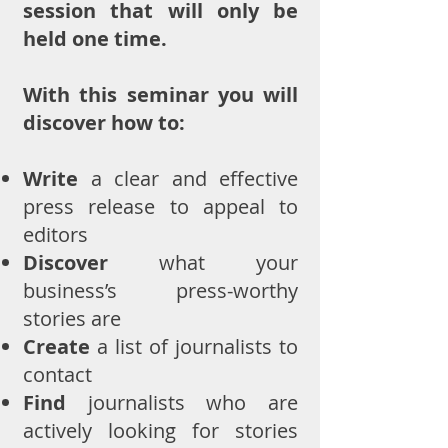
session that will only be
held one time.
With this seminar you will
discover how to:
Write
a clear and effective
press release to appeal to
editors
Discover
what your
business’s press-worthy
stories are
Create
a list of journalists to
contact
Find
journalists who are
actively looking for stories