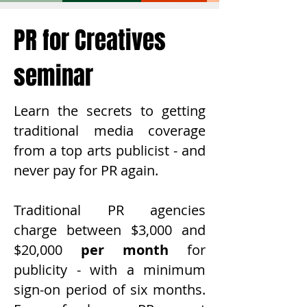
PR for Creatives
seminar
Learn the secrets to getting
traditional media coverage
from a top arts publicist - and
never pay for PR again.
Traditional PR agencies
charge between $3,000 and
$20,000
per month
for
publicity - with a minimum
sign-on period of six months.