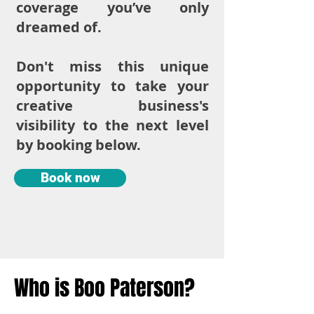
coverage you’ve only
dreamed of.
Don't miss this unique
opportunity to take your
creative business's
visibility to the next level
by booking below.
Book now
Who is Boo Paterson?