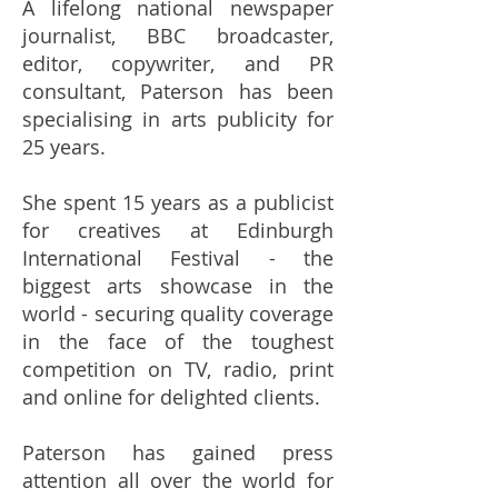
A lifelong national newspaper
journalist, BBC broadcaster,
editor, copywriter, and PR
consultant, Paterson has been
specialising in arts publicity for
25 years.
She spent 15 years as a publicist
for creatives at Edinburgh
International Festival - the
biggest arts showcase in the
world - securing quality coverage
in the face of the toughest
competition on TV, radio, print
and online for delighted clients.
Paterson has gained press
attention all over the world for