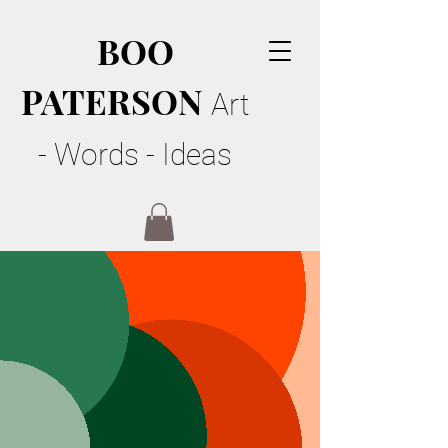
BOO
PATERSON
Art
- Words - Ideas