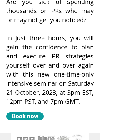
Are you sick of spending
thousands on PRs who may
or may not get you noticed?
In just three hours, you will
gain the confidence to
plan
and execute PR strategies
yourself over and over again
with this new one-time-only
intensive seminar on Saturday
21 October, 2023, at 3pm EST,
12pm PST, and 7pm GMT.
Book now