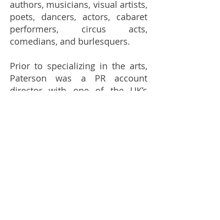
authors, musicians, visual artists,
poets, dancers, actors, cabaret
performers, circus acts,
comedians, and burlesquers.
Prior to specializing in the arts,
Paterson was a PR account
director with one of the UK’s
biggest agencies, Big
Partnership, working with huge
brands, such as Stagecoach and
Tourism Ireland. Her freelance
clients include Sydney Festival,
The Famous Spiegeltent and
Arbikie Distillery.
Book now