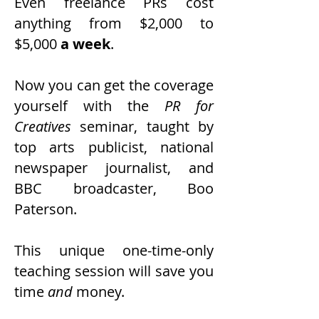
Even freelance PRs cost
anything from $2,000 to
$5,000
a week
.
Now you can get the coverage
yourself with the
PR for
Creatives
seminar, taught by
top arts publicist, national
newspaper journalist, and
BBC broadcaster, Boo
Paterson.
This unique one-time-only
teaching session will save you
time
and
money.