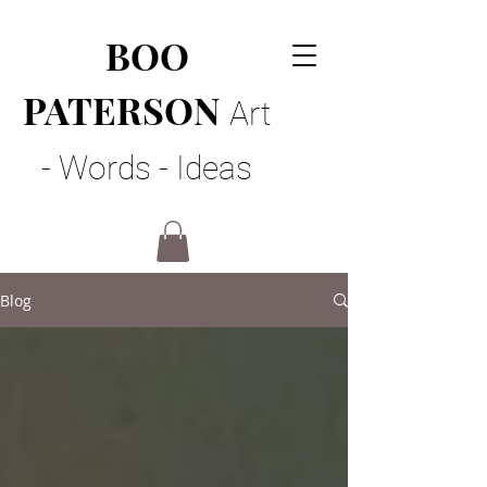
BOO
PATERSON
Art
- Words - Ideas
Blog