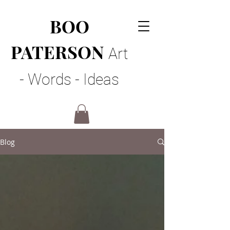
BOO
PATERSON
Art
- Words - Ideas
Blog